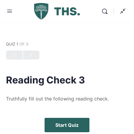
QUIZ 1
OF 0
Reading Check 3
Truthfully fill out the following reading check.