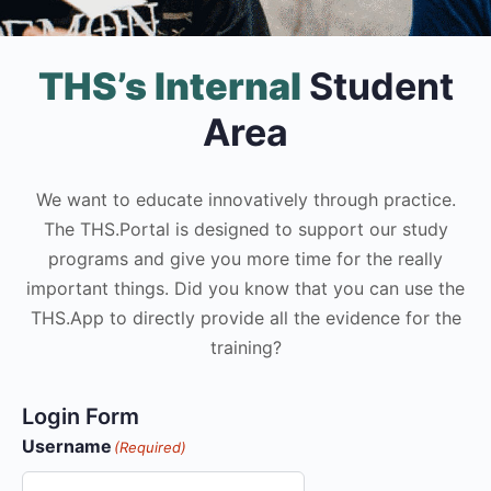
THS’s Internal
Student
Area
We want to educate innovatively through practice.
The THS.Portal is designed to support our study
programs and give you more time for the really
important things. Did you know that you can use the
THS.App to directly provide all the evidence for the
training?
Login Form
Username
(Required)