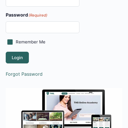
Password
(Required)
Remember Me
Login
Forgot Password