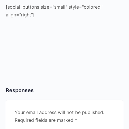
[social_buttons size="small" style="colored"
align="right"]
Responses
Your email address will not be published.
Required fields are marked
*