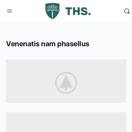
Venenatis nam phasellus