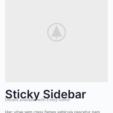
Sticky Sidebar
Details available with Every Demo
Hac vitae sem class fames vehicula nascetur nam