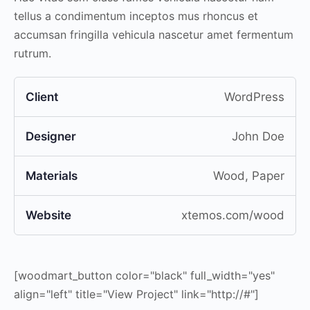
tellus a condimentum inceptos mus rhoncus et
accumsan fringilla vehicula nascetur amet fermentum
rutrum.
Client
WordPress
Designer
John Doe
Materials
Wood, Paper
Website
xtemos.com/wood
[woodmart_button color="black" full_width="yes"
align="left" title="View Project" link="http://#"]