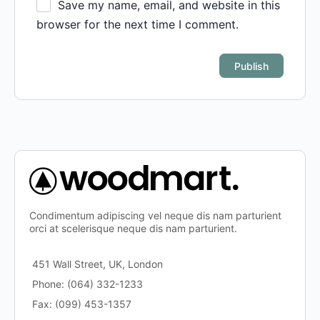
Save my name, email, and website in this
browser for the next time I comment.
Condimentum adipiscing vel neque dis nam parturient
orci at scelerisque neque dis nam parturient.
451 Wall Street, UK, London
Phone: (064) 332-1233
Fax: (099) 453-1357