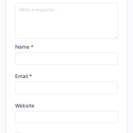
Name
*
Email
*
Website