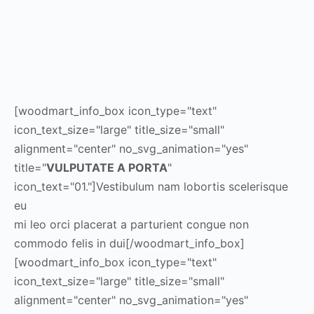
[woodmart_info_box icon_type="text"
icon_text_size="large" title_size="small"
alignment="center" no_svg_animation="yes"
title="
VULPUTATE A PORTA
"
icon_text="01."]Vestibulum nam lobortis scelerisque
eu
mi leo orci placerat a parturient congue non
commodo felis in dui[/woodmart_info_box]
[woodmart_info_box icon_type="text"
icon_text_size="large" title_size="small"
alignment="center" no_svg_animation="yes"