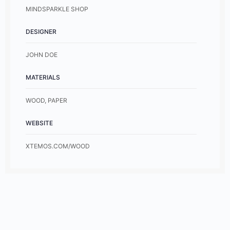
MINDSPARKLE SHOP
DESIGNER
JOHN DOE
MATERIALS
WOOD, PAPER
WEBSITE
XTEMOS.COM/WOOD