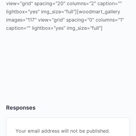
view="grid" spacing="20" columns="2" caption=""
lightbox="yes" img_size="full"][woodmart_gallery
images="117" view="grid" spacing="0" columns="1"
caption="" lightbox="yes" img_size="full"]
Responses
Your email address will not be published.