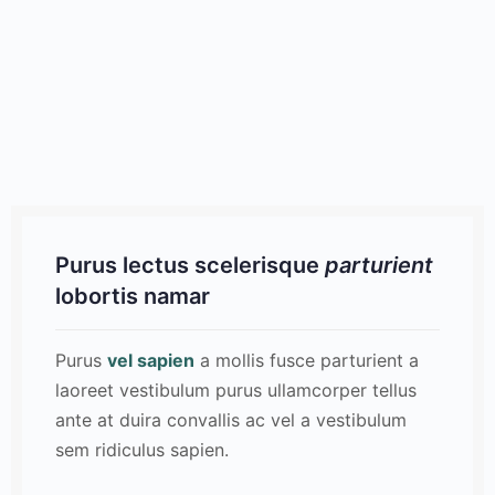
Purus lectus scelerisque
parturient
lobortis namar
Purus
vel sapien
a mollis fusce parturient a
laoreet vestibulum purus ullamcorper tellus
ante at duira convallis ac vel a vestibulum
sem ridiculus sapien.