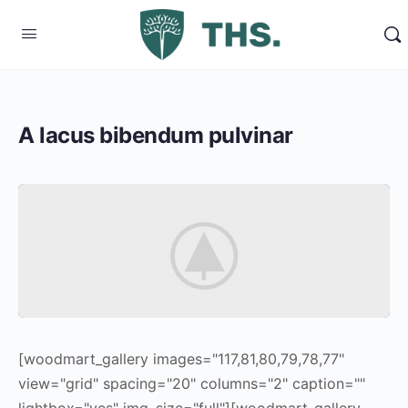
A lacus bibendum pulvinar
[woodmart_gallery images="117,81,80,79,78,77"
view="grid" spacing="20" columns="2" caption=""
lightbox="yes" img_size="full"][woodmart_gallery