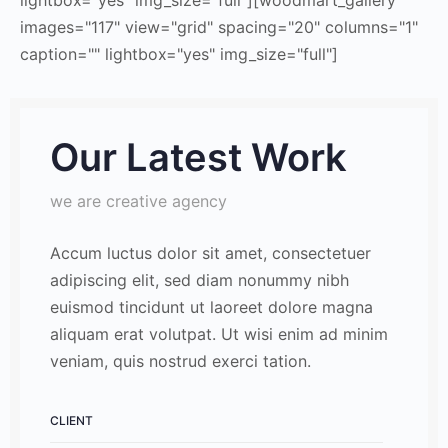
images="117" view="grid" spacing="20" columns="1"
caption="" lightbox="yes" img_size="full"]
Our Latest Work
we are creative agency
Accum luctus dolor sit amet, consectetuer
adipiscing elit, sed diam nonummy nibh
euismod tincidunt ut laoreet dolore magna
aliquam erat volutpat. Ut wisi enim ad minim
veniam, quis nostrud exerci tation.
CLIENT