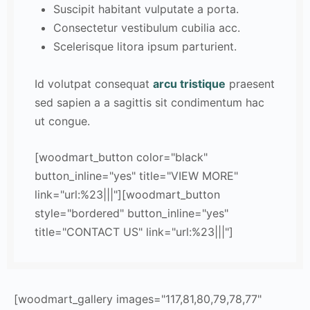
Suscipit habitant vulputate a porta.
Consectetur vestibulum cubilia acc.
Scelerisque litora ipsum parturient.
Id volutpat consequat
arcu tristique
praesent
sed sapien a a sagittis sit condimentum hac
ut congue.
[woodmart_button color="black"
button_inline="yes" title="VIEW MORE"
link="url:%23|||"][woodmart_button
style="bordered" button_inline="yes"
title="CONTACT US" link="url:%23|||"]
[woodmart_gallery images="117,81,80,79,78,77"