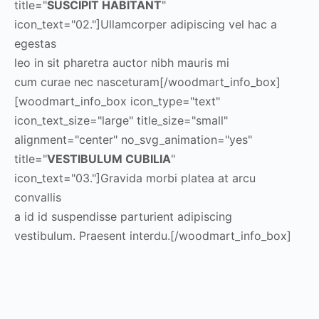
title="
SUSCIPIT HABITANT
"
icon_text="02."]Ullamcorper adipiscing vel hac a
egestas
leo in sit pharetra auctor nibh mauris mi
cum curae nec nasceturam[/woodmart_info_box]
[woodmart_info_box icon_type="text"
icon_text_size="large" title_size="small"
alignment="center" no_svg_animation="yes"
title="
VESTIBULUM CUBILIA
"
icon_text="03."]Gravida morbi platea at arcu
convallis
a id id suspendisse parturient adipiscing
vestibulum. Praesent interdu.[/woodmart_info_box]