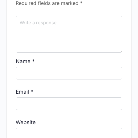
Required fields are marked
*
Name
*
Email
*
Website