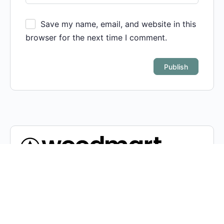
Save my name, email, and website in this
browser for the next time I comment.
Condimentum adipiscing vel neque dis nam parturient
orci at scelerisque neque dis nam parturient.
451 Wall Street, UK, London
Phone: (064) 332-1233