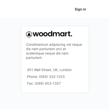
Sign in
Condimentum adipiscing vel neque
dis nam parturient orci at
scelerisque neque dis nam
parturient.
451 Wall Street, UK, London
Phone: (064) 332-1233
Fax: (099) 453-1357