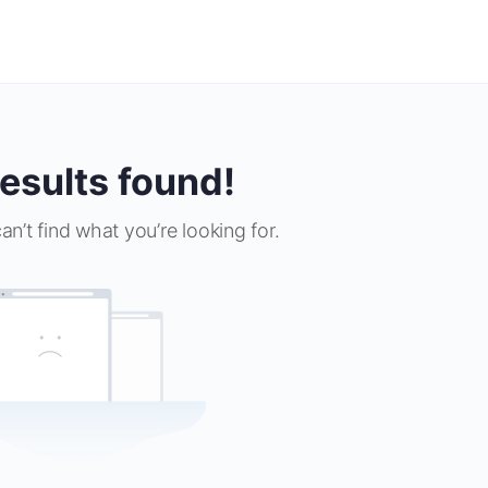
esults found!
an’t find what you’re looking for.