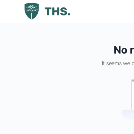
No r
It seems we c