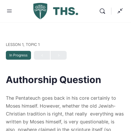
LESSON 1, TOPIC 1
In Progress
Authorship Question
The Pentateuch goes back in his core certainly to
Moses himself. However, whether the old Jewish-
Christian tradition is right, that really everything was
written by Moses himself, is very questionable, is
also nowhere claimed in the scripture itself (so