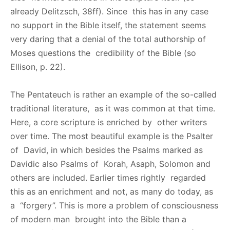
already Delitzsch, 38ff). Since this has in any case
no support in the Bible itself, the statement seems
very daring that a denial of the total authorship of
Moses questions the credibility of the Bible (so
Ellison, p. 22).
The Pentateuch is rather an example of the so-called
traditional literature, as it was common at that time.
Here, a core scripture is enriched by other writers
over time. The most beautiful example is the Psalter
of David, in which besides the Psalms marked as
Davidic also Psalms of Korah, Asaph, Solomon and
others are included. Earlier times rightly regarded
this as an enrichment and not, as many do today, as
a “forgery”. This is more a problem of consciousness
of modern man brought into the Bible than a