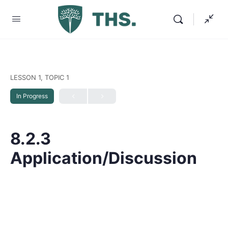
LESSON 1, TOPIC 1
In Progress
8.2.3
Application/Discussion