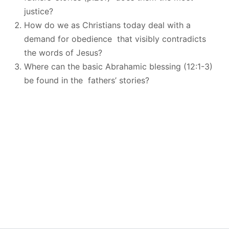
justice?
How do we as Christians today deal with a
demand for obedience that visibly contradicts
the words of Jesus?
Where can the basic Abrahamic blessing (12:1-3)
be found in the fathers’ stories?