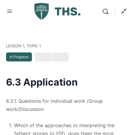
LESSON 1, TOPIC 1
In Progress
6.3 Application
6.3.1. Questions for individual work /Group
work/Discussion
Which of the approaches to interpreting the
fathers’ stories (p.20f) does them the most