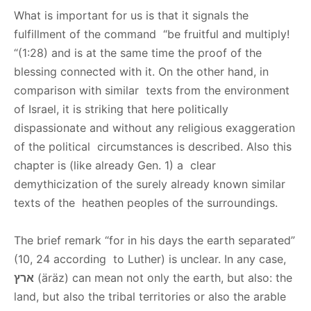
What is important for us is that it signals the
fulfillment of the command “be fruitful and multiply!
“(1:28) and is at the same time the proof of the
blessing connected with it. On the other hand, in
comparison with similar texts from the environment
of Israel, it is striking that here politically
dispassionate and without any religious exaggeration
of the political circumstances is described. Also this
chapter is (like already Gen. 1) a clear
demythicization of the surely already known similar
texts of the heathen peoples of the surroundings.
The brief remark “for in his days the earth separated”
(10, 24 according to Luther) is unclear. In any case,
ארץ
(äräz) can mean not only the earth, but also: the
land, but also the tribal territories or also the arable