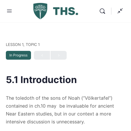
LESSON 1, TOPIC 1
In Progress
5.1 Introduction
The toledoth of the sons of Noah (“Völkertafel”)
contained in ch.10 may be invaluable for ancient
Near Eastern studies, but in our context a more
intensive discussion is unnecessary.