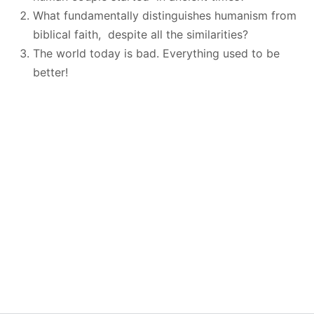
What fundamentally distinguishes humanism from
biblical faith, despite all the similarities?
The world today is bad. Everything used to be
better!