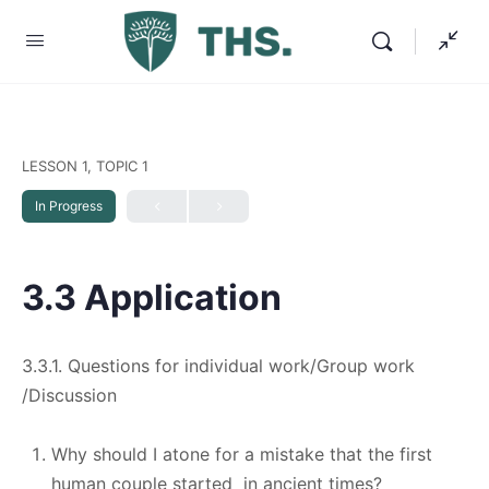
LESSON 1, TOPIC 1
In Progress
3.3 Application
3.3.1. Questions for individual work/Group work
/Discussion
Why should I atone for a mistake that the first
human couple started in ancient times?