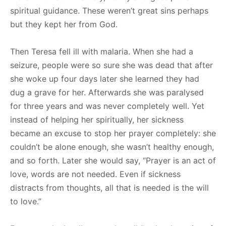
spiritual guidance. These weren’t great sins perhaps
but they kept her from God.
Then Teresa fell ill with malaria. When she had a
seizure, people were so sure she was dead that after
she woke up four days later she learned they had
dug a grave for her. Afterwards she was paralysed
for three years and was never completely well. Yet
instead of helping her spiritually, her sickness
became an excuse to stop her prayer completely: she
couldn’t be alone enough, she wasn’t healthy enough,
and so forth. Later she would say, “Prayer is an act of
love, words are not needed. Even if sickness
distracts from thoughts, all that is needed is the will
to love.”