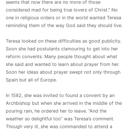
seems that now there are no more of those
considered mad for being true lovers of Christ.” No
one in religious orders or in the world wanted Teresa
reminding them of the way God said they should live.
Teresa looked on these difficulties as good publicity.
Soon she had postulants clamouring to get into her
reform convents. Many people thought about what
she said and wanted to learn about prayer from her.
Soon her ideas about prayer swept not only through
Spain but all of Europe.
In 1582, she was invited to found a convent by an
Archbishop but when she arrived in the middle of the
pouring rain, he ordered her to leave. “And the
weather so delightful too” was Teresa’s comment.
Though very ill, she was commanded to attend a