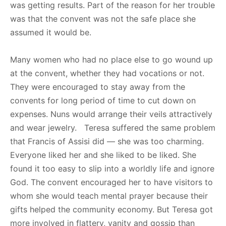
was getting results. Part of the reason for her trouble
was that the convent was not the safe place she
assumed it would be.
Many women who had no place else to go wound up
at the convent, whether they had vocations or not.
They were encouraged to stay away from the
convents for long period of time to cut down on
expenses. Nuns would arrange their veils attractively
and wear jewelry. Teresa suffered the same problem
that Francis of Assisi did — she was too charming.
Everyone liked her and she liked to be liked. She
found it too easy to slip into a worldly life and ignore
God. The convent encouraged her to have visitors to
whom she would teach mental prayer because their
gifts helped the community economy. But Teresa got
more involved in flattery, vanity and gossip than