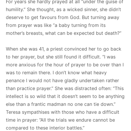
For years she hardly prayed at all “under the guise of
humility.” She thought, as a wicked sinner, she didn’t
deserve to get favours from God. But turning away
from prayer was like “a baby turning from its
mother’s breasts, what can be expected but death?”
When she was 41, a priest convinced her to go back
to her prayer, but she still found it difficult. “I was
more anxious for the hour of prayer to be over than I
was to remain there. I don’t know what heavy
penance I would not have gladly undertaken rather
than practice prayer.” She was distracted often: “This
intellect is so wild that it doesn’t seem to be anything
else than a frantic madman no one can tie down.”
Teresa sympathises with those who have a difficult
time in prayer: “All the trials we endure cannot be
compared to these interior battles.”