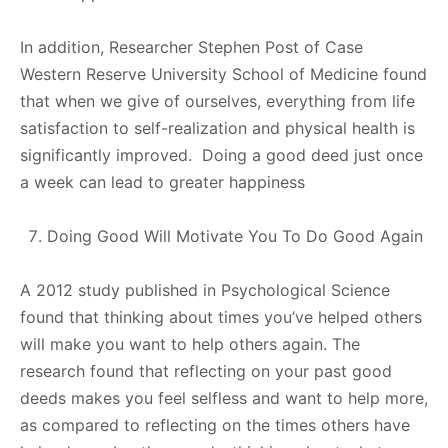
In addition, Researcher Stephen Post of Case
Western Reserve University School of Medicine found
that when we give of ourselves, everything from life
satisfaction to self-realization and physical health is
significantly improved. Doing a good deed just once
a week can lead to greater happiness
Doing Good Will Motivate You To Do Good Again
A 2012 study published in Psychological Science
found that thinking about times you’ve helped others
will make you want to help others again. The
research found that reflecting on your past good
deeds makes you feel selfless and want to help more,
as compared to reflecting on the times others have