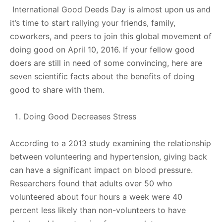
International Good Deeds Day is almost upon us and
it’s time to start rallying your friends, family,
coworkers, and peers to join this global movement of
doing good on April 10, 2016. If your fellow good
doers are still in need of some convincing, here are
seven scientific facts about the benefits of doing
good to share with them.
Doing Good Decreases Stress
According to a 2013 study examining the relationship
between volunteering and hypertension, giving back
can have a significant impact on blood pressure.
Researchers found that adults over 50 who
volunteered about four hours a week were 40
percent less likely than non-volunteers to have