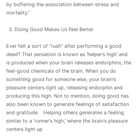
by buffering the association between stress and
mortality.”
Doing Good Makes Us Feel Better
Ever felt a sort of “rush” after performing a good
deed? That sensation is known as ‘helper’s high’ and
is produced when your brain releases endorphins, the
feel-good chemicals of the brain. When you do
something good for someone else, your brain’s
pleasure centers light up, releasing endorphin and
producing this high. Not to mention, doing good has
also been known to generate feelings of satisfaction
and gratitude. Helping others generates a feeling
similar to a ‘runner’s high,’ where the brain’s pleasure
centers light up