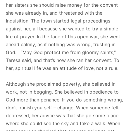
her sisters she should raise money for the convent
she was already in, and threatened with the
Inquisition. The town started legal proceedings
against her, all because she wanted to try a simple
life of prayer. In the face of this open war, she went
ahead calmly, as if nothing was wrong, trusting in
God. “May God protect me from gloomy saints,”
Teresa said, and that’s how she ran her convent. To
her, spiritual life was an attitude of love, not a rule.
Although she proclaimed poverty, she believed in
work, not in begging. She believed in obedience to
God more than penance. If you do something wrong,
don’t punish yourself – change. When someone felt
depressed, her advice was that she go some place
where she could see the sky and take a walk. When