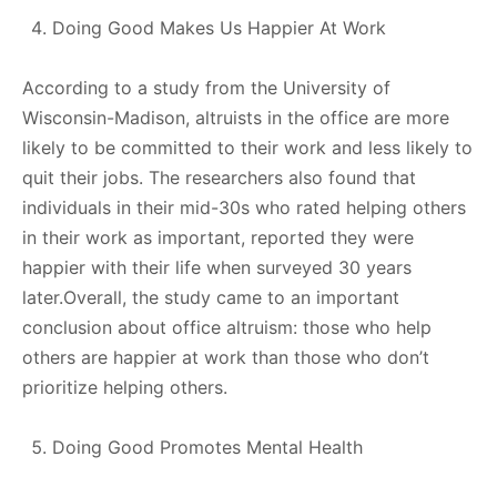
Doing Good Makes Us Happier At Work
According to a study from the University of
Wisconsin-Madison, altruists in the office are more
likely to be committed to their work and less likely to
quit their jobs. The researchers also found that
individuals in their mid-30s who rated helping others
in their work as important, reported they were
happier with their life when surveyed 30 years
later.Overall, the study came to an important
conclusion about office altruism: those who help
others are happier at work than those who don’t
prioritize helping others.
Doing Good Promotes Mental Health