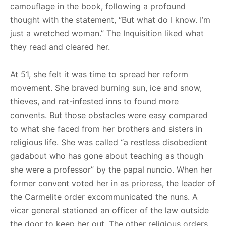
camouflage in the book, following a profound
thought with the statement, “But what do I know. I’m
just a wretched woman.” The Inquisition liked what
they read and cleared her.
At 51, she felt it was time to spread her reform
movement. She braved burning sun, ice and snow,
thieves, and rat-infested inns to found more
convents. But those obstacles were easy compared
to what she faced from her brothers and sisters in
religious life. She was called “a restless disobedient
gadabout who has gone about teaching as though
she were a professor” by the papal nuncio. When her
former convent voted her in as prioress, the leader of
the Carmelite order excommunicated the nuns. A
vicar general stationed an officer of the law outside
the door to keep her out. The other religious orders