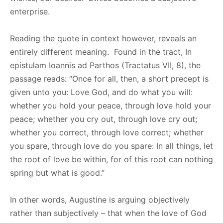
enterprise.
Reading the quote in context however, reveals an
entirely different meaning. Found in the tract, In
epistulam Ioannis ad Parthos (Tractatus VII, 8), the
passage reads: “Once for all, then, a short precept is
given unto you: Love God, and do what you will:
whether you hold your peace, through love hold your
peace; whether you cry out, through love cry out;
whether you correct, through love correct; whether
you spare, through love do you spare: In all things, let
the root of love be within, for of this root can nothing
spring but what is good.”
In other words, Augustine is arguing objectively
rather than subjectively – that when the love of God