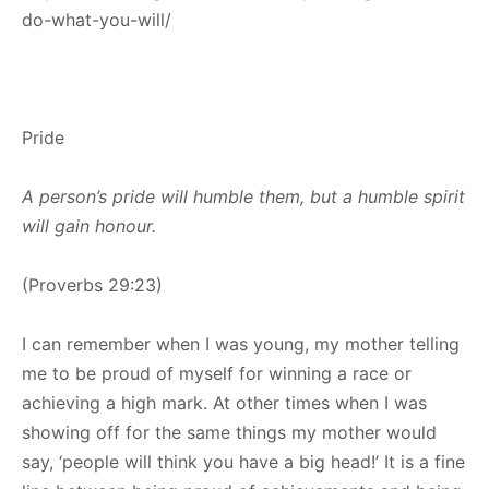
do-what-you-will/
Pride
A person’s pride will humble them, but a humble spirit
will gain honour.
(Proverbs 29:23)
I can remember when I was young, my mother telling
me to be proud of myself for winning a race or
achieving a high mark. At other times when I was
showing off for the same things my mother would
say, ‘people will think you have a big head!’ It is a fine