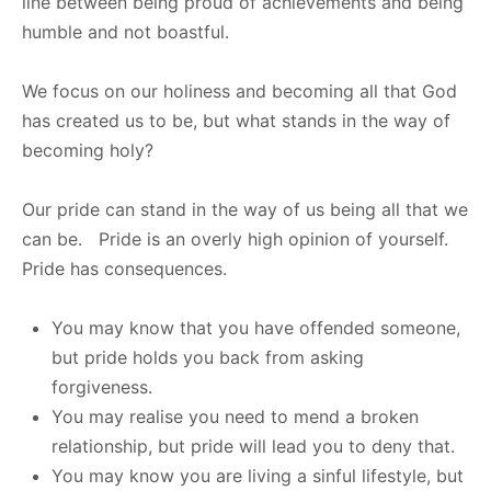
line between being proud of achievements and being
humble and not boastful.
We focus on our holiness and becoming all that God
has created us to be, but what stands in the way of
becoming holy?
Our pride can stand in the way of us being all that we
can be. Pride is an overly high opinion of yourself.
Pride has consequences.
You may know that you have offended someone,
but pride holds you back from asking
forgiveness.
You may realise you need to mend a broken
relationship, but pride will lead you to deny that.
You may know you are living a sinful lifestyle, but