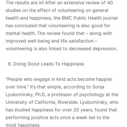
The results are in! After an extensive review of 40
studies on the effect of volunteering on general
health and happiness, the BMC Public Health journal
has concluded that volunteering is also good for
mental health. The review found that – along with
improved well-being and life satisfaction –
volunteering is also linked to decreased depression.
Doing Good Leads To Happiness
“People who engage in kind acts become happier
over time.” It’s that simple, according to Sonja
Lyubomirsky, Ph.D, a professor of psychology at the
University of California, Riverside. Lyubomirsky, who
has studied happiness for over 20 years, found that
performing positive acts once a week led to the
most happiness.