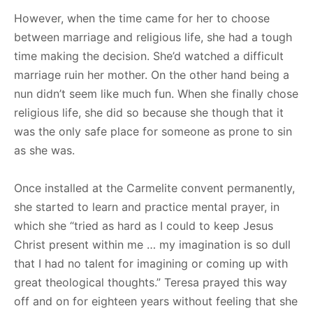
However, when the time came for her to choose
between marriage and religious life, she had a tough
time making the decision. She’d watched a difficult
marriage ruin her mother. On the other hand being a
nun didn’t seem like much fun. When she finally chose
religious life, she did so because she though that it
was the only safe place for someone as prone to sin
as she was.
Once installed at the Carmelite convent permanently,
she started to learn and practice mental prayer, in
which she “tried as hard as I could to keep Jesus
Christ present within me … my imagination is so dull
that I had no talent for imagining or coming up with
great theological thoughts.” Teresa prayed this way
off and on for eighteen years without feeling that she