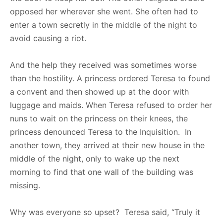
opposed her wherever she went. She often had to
enter a town secretly in the middle of the night to
avoid causing a riot.
And the help they received was sometimes worse
than the hostility. A princess ordered Teresa to found
a convent and then showed up at the door with
luggage and maids. When Teresa refused to order her
nuns to wait on the princess on their knees, the
princess denounced Teresa to the Inquisition. In
another town, they arrived at their new house in the
middle of the night, only to wake up the next
morning to find that one wall of the building was
missing.
Why was everyone so upset? Teresa said, “Truly it