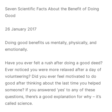
Seven Scientific Facts About the Benefit of Doing
Good
26 January 2017
Doing good benefits us mentally, physically, and
emotionally.
Have you ever felt a rush after doing a good deed?
Ever noticed you were more relaxed after a day of
volunteering? Did you ever feel motivated to do
good after thinking about the last time you helped
someone? If you answered ‘yes’ to any of these
questions, there’s a good explanation for why – it’s
called science.