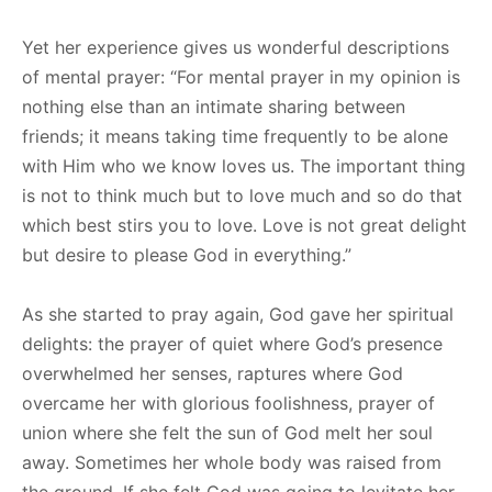
Yet her experience gives us wonderful descriptions
of mental prayer: “For mental prayer in my opinion is
nothing else than an intimate sharing between
friends; it means taking time frequently to be alone
with Him who we know loves us. The important thing
is not to think much but to love much and so do that
which best stirs you to love. Love is not great delight
but desire to please God in everything.”
As she started to pray again, God gave her spiritual
delights: the prayer of quiet where God’s presence
overwhelmed her senses, raptures where God
overcame her with glorious foolishness, prayer of
union where she felt the sun of God melt her soul
away. Sometimes her whole body was raised from
the ground. If she felt God was going to levitate her