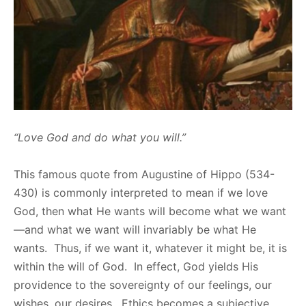
“Love God and do what you will.”
This famous quote from Augustine of Hippo (534-
430) is commonly interpreted to mean if we love
God, then what He wants will become what we want
—and what we want will invariably be what He
wants. Thus, if we want it, whatever it might be, it is
within the will of God. In effect, God yields His
providence to the sovereignty of our feelings, our
wishes, our desires. Ethics becomes a subjective