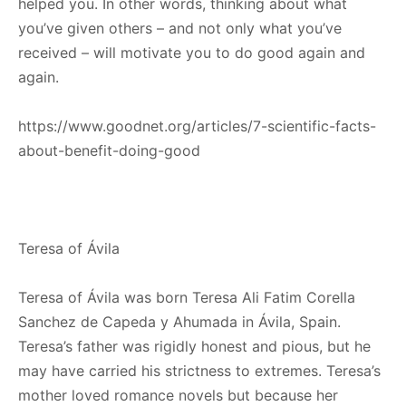
helped you. In other words, thinking about what
you’ve given others – and not only what you’ve
received – will motivate you to do good again and
again.
https://www.goodnet.org/articles/7-scientific-facts-
about-benefit-doing-good
Teresa of Ávila
Teresa of Ávila was born Teresa Ali Fatim Corella
Sanchez de Capeda y Ahumada in Ávila, Spain.
Teresa’s father was rigidly honest and pious, but he
may have carried his strictness to extremes. Teresa’s
mother loved romance novels but because her