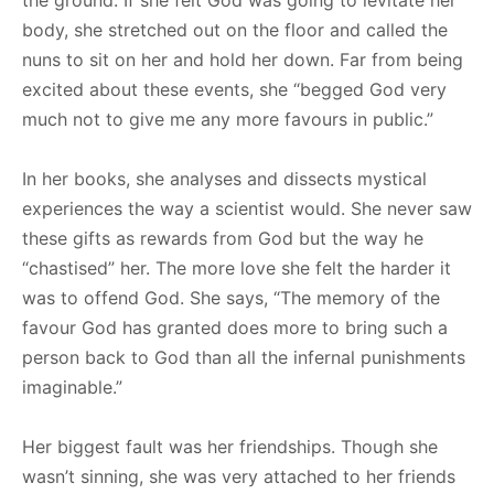
body, she stretched out on the floor and called the
nuns to sit on her and hold her down. Far from being
excited about these events, she “begged God very
much not to give me any more favours in public.”
In her books, she analyses and dissects mystical
experiences the way a scientist would. She never saw
these gifts as rewards from God but the way he
“chastised” her. The more love she felt the harder it
was to offend God. She says, “The memory of the
favour God has granted does more to bring such a
person back to God than all the infernal punishments
imaginable.”
Her biggest fault was her friendships. Though she
wasn’t sinning, she was very attached to her friends