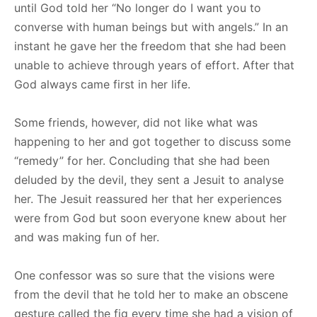
until God told her “No longer do I want you to
converse with human beings but with angels.” In an
instant he gave her the freedom that she had been
unable to achieve through years of effort. After that
God always came first in her life.
Some friends, however, did not like what was
happening to her and got together to discuss some
“remedy” for her. Concluding that she had been
deluded by the devil, they sent a Jesuit to analyse
her. The Jesuit reassured her that her experiences
were from God but soon everyone knew about her
and was making fun of her.
One confessor was so sure that the visions were
from the devil that he told her to make an obscene
gesture called the fig every time she had a vision of