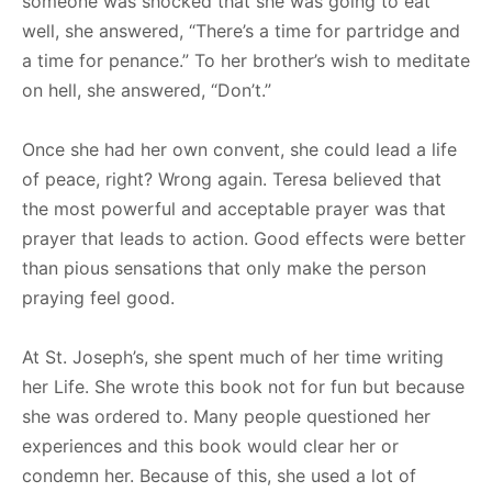
someone was shocked that she was going to eat
well, she answered, “There’s a time for partridge and
a time for penance.” To her brother’s wish to meditate
on hell, she answered, “Don’t.”
Once she had her own convent, she could lead a life
of peace, right? Wrong again. Teresa believed that
the most powerful and acceptable prayer was that
prayer that leads to action. Good effects were better
than pious sensations that only make the person
praying feel good.
At St. Joseph’s, she spent much of her time writing
her Life. She wrote this book not for fun but because
she was ordered to. Many people questioned her
experiences and this book would clear her or
condemn her. Because of this, she used a lot of