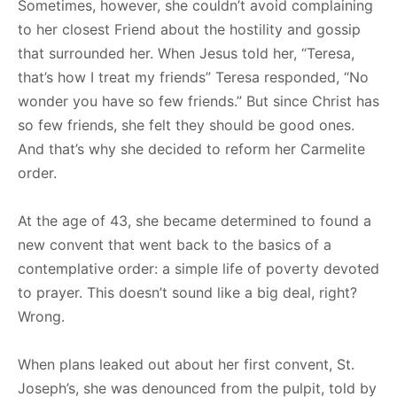
Sometimes, however, she couldn’t avoid complaining
to her closest Friend about the hostility and gossip
that surrounded her. When Jesus told her, “Teresa,
that’s how I treat my friends” Teresa responded, “No
wonder you have so few friends.” But since Christ has
so few friends, she felt they should be good ones.
And that’s why she decided to reform her Carmelite
order.
At the age of 43, she became determined to found a
new convent that went back to the basics of a
contemplative order: a simple life of poverty devoted
to prayer. This doesn’t sound like a big deal, right?
Wrong.
When plans leaked out about her first convent, St.
Joseph’s, she was denounced from the pulpit, told by