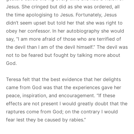
Jesus. She cringed but did as she was ordered, all
the time apologising to Jesus. Fortunately, Jesus
didn’t seem upset but told her that she was right to
obey her confessor. In her autobiography she would
say, “I am more afraid of those who are terrified of
the devil than I am of the devil himself.” The devil was
not to be feared but fought by talking more about
God.
Teresa felt that the best evidence that her delights
came from God was that the experiences gave her
peace, inspiration, and encouragement. “If these
effects are not present I would greatly doubt that the
raptures come from God; on the contrary I would
fear lest they be caused by rabies.”