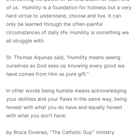
of us. Humility is a foundation for holiness but a very
hard virtue to understand, choose and live. It can
only be learned through the often-painful
circumstances of daily life. Humility is something we
all struggle with.
St. Thomas Aquinas said, “Humility means seeing
ourselves as God sees us: knowing every good we
have comes from Him as pure gift.”
In other words being humble means acknowledging
your abilities and your flaws in the same way, being
honest with what you do have and equally honest
with what you don’t have.
by Bruce Downes, “The Catholic Guy” ministry