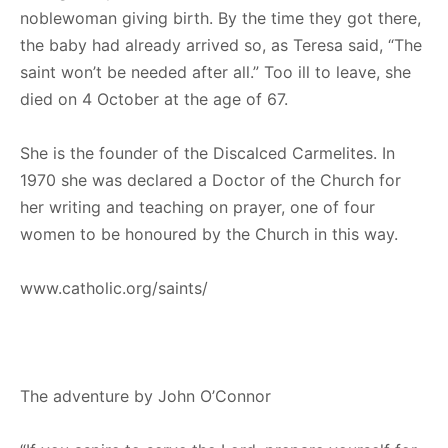
noblewoman giving birth. By the time they got there,
the baby had already arrived so, as Teresa said, “The
saint won’t be needed after all.” Too ill to leave, she
died on 4 October at the age of 67.
She is the founder of the Discalced Carmelites. In
1970 she was declared a Doctor of the Church for
her writing and teaching on prayer, one of four
women to be honoured by the Church in this way.
www.catholic.org/saints/
The adventure by John O’Connor