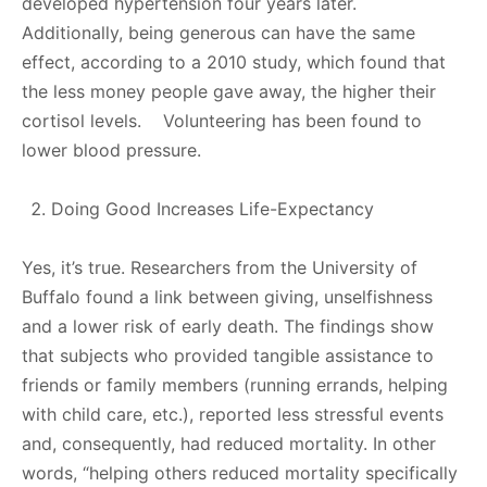
developed hypertension four years later.
Additionally, being generous can have the same
effect, according to a 2010 study, which found that
the less money people gave away, the higher their
cortisol levels. Volunteering has been found to
lower blood pressure.
Doing Good Increases Life-Expectancy
Yes, it’s true. Researchers from the University of
Buffalo found a link between giving, unselfishness
and a lower risk of early death. The findings show
that subjects who provided tangible assistance to
friends or family members (running errands, helping
with child care, etc.), reported less stressful events
and, consequently, had reduced mortality. In other
words, “helping others reduced mortality specifically