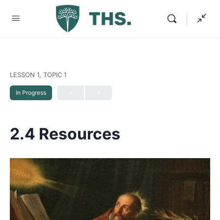
LESSON 1, TOPIC 1
In Progress
2.4 Resources