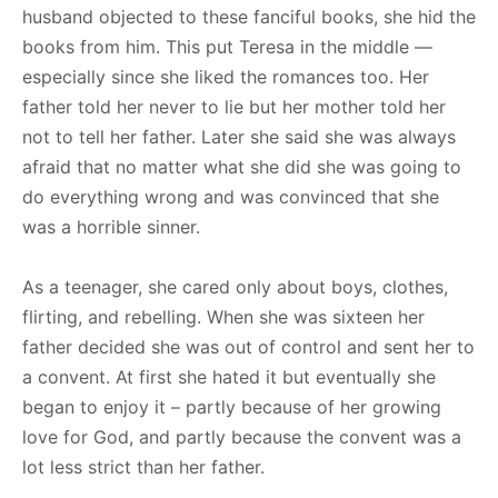
husband objected to these fanciful books, she hid the
books from him. This put Teresa in the middle —
especially since she liked the romances too. Her
father told her never to lie but her mother told her
not to tell her father. Later she said she was always
afraid that no matter what she did she was going to
do everything wrong and was convinced that she
was a horrible sinner.
As a teenager, she cared only about boys, clothes,
flirting, and rebelling. When she was sixteen her
father decided she was out of control and sent her to
a convent. At first she hated it but eventually she
began to enjoy it – partly because of her growing
love for God, and partly because the convent was a
lot less strict than her father.