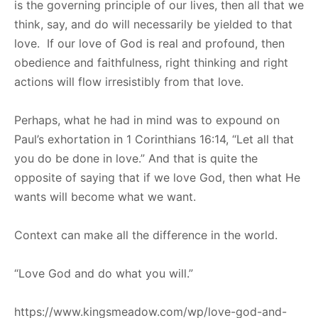
is the governing principle of our lives, then all that we
think, say, and do will necessarily be yielded to that
love. If our love of God is real and profound, then
obedience and faithfulness, right thinking and right
actions will flow irresistibly from that love.
Perhaps, what he had in mind was to expound on
Paul’s exhortation in 1 Corinthians 16:14, “Let all that
you do be done in love.” And that is quite the
opposite of saying that if we love God, then what He
wants will become what we want.
Context can make all the difference in the world.
“Love God and do what you will.”
https://www.kingsmeadow.com/wp/love-god-and-