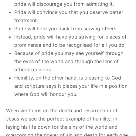
pride will discourage you from admitting it.
Pride will convince you that you deserve better
treatment.
Pride will hold you back from serving others.
Instead, pride will have you striving for places of
prominence and to be recognised for all you do.
Because of pride you may see yourself through
the eyes of the world and through the lens of
others’ opinions.
Humility, on the other hand, is pleasing to God
and scripture says it places your life in a position
where God will honour you.
When we focus on the death and resurrection of
Jesus we see the perfect example of humility, in
laying his life down for the sins of the world and
overcoming the power of sin and death for each one