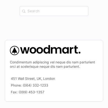
Search
for:
Condimentum adipiscing vel neque dis nam parturient
orci at scelerisque neque dis nam parturient.
451 Wall Street, UK, London
Phone: (064) 332-1233
Fax: (099) 453-1357