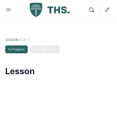
LESSON 1
OF 0
In Progress
Lesson