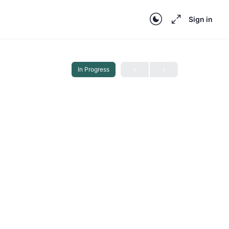
Sign in
In Progress