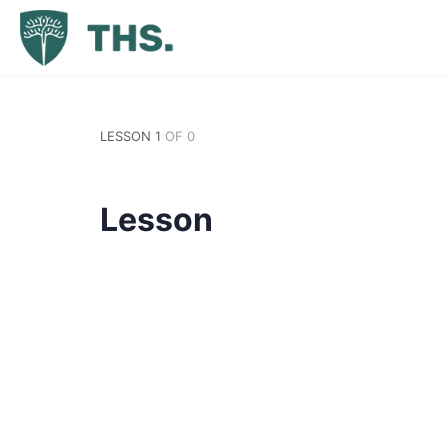
LESSON 1
OF 0
Lesson