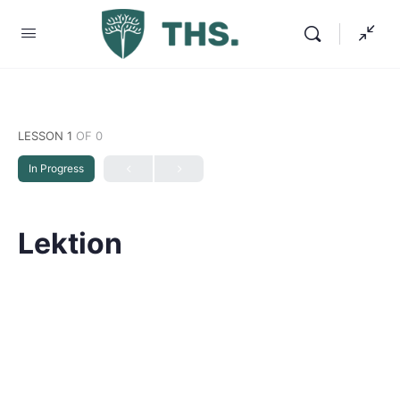
LESSON 1
OF 0
In Progress
Lektion