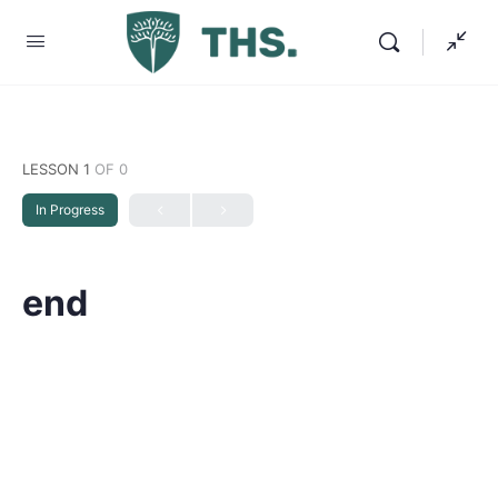
LESSON 1
OF 0
In Progress
end