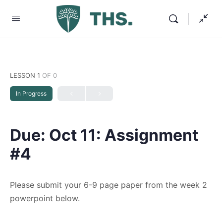
LESSON 1
OF 0
In Progress
Due: Oct 11: Assignment
#4
Please submit your 6-9 page paper from the week 2
powerpoint below.