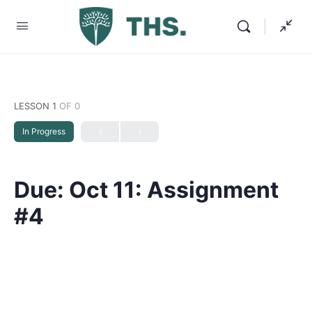
LESSON 1
OF 0
In Progress
Due: Oct 11: Assignment
#4