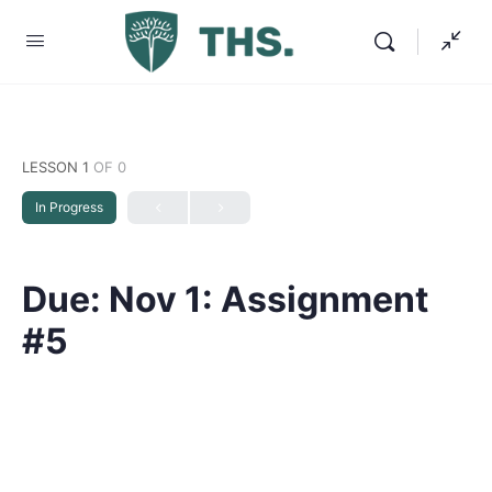
LESSON 1
OF 0
In Progress
Due: Nov 1: Assignment
#5