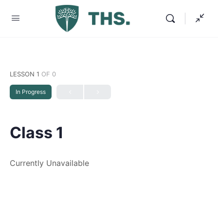
LESSON 1
OF 0
In Progress
Class 1
Currently Unavailable