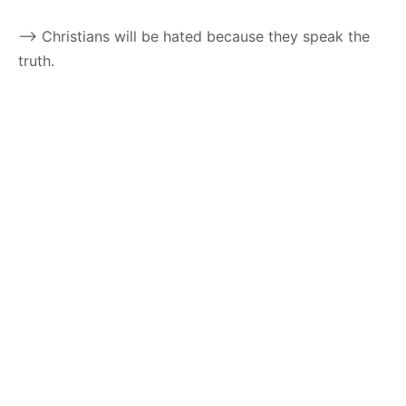
–> Christians will be hated because they speak the
truth.