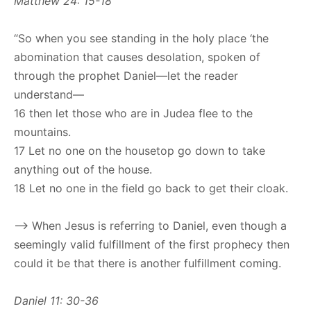
Matthew 24: 15-18
“So when you see standing in the holy place ‘the
abomination that causes desolation, spoken of
through the prophet Daniel—let the reader
understand—
16 then let those who are in Judea flee to the
mountains.
17 Let no one on the housetop go down to take
anything out of the house.
18 Let no one in the field go back to get their cloak.
–> When Jesus is referring to Daniel, even though a
seemingly valid fulfillment of the first prophecy then
could it be that there is another fulfillment coming.
Daniel 11: 30-36