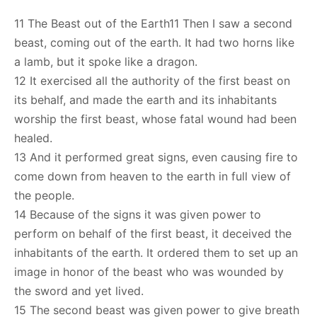
11 The Beast out of the Earth11 Then I saw a second
beast, coming out of the earth. It had two horns like
a lamb, but it spoke like a dragon.
12 It exercised all the authority of the first beast on
its behalf, and made the earth and its inhabitants
worship the first beast, whose fatal wound had been
healed.
13 And it performed great signs, even causing fire to
come down from heaven to the earth in full view of
the people.
14 Because of the signs it was given power to
perform on behalf of the first beast, it deceived the
inhabitants of the earth. It ordered them to set up an
image in honor of the beast who was wounded by
the sword and yet lived.
15 The second beast was given power to give breath