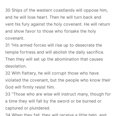
30 Ships of the western coastlands will oppose him,
and he will lose heart. Then he will turn back and
vent his fury against the holy covenant. He will return
and show favor to those who forsake the holy
covenant.
31 “His armed forces will rise up to desecrate the
temple fortress and will abolish the daily sacrifice.
Then they will set up the abomination that causes
desolation.
32 With flattery, he will corrupt those who have
violated the covenant, but the people who know their
God will firmly resist him.
33 “Those who are wise will instruct many, though for
a time they will fall by the sword or be burned or
captured or plundered.
34 When they fall, they will receive a little help, and