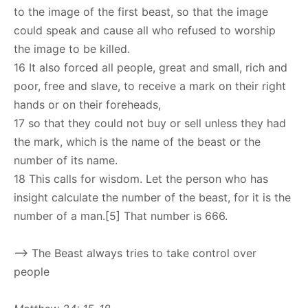
to the image of the first beast, so that the image
could speak and cause all who refused to worship
the image to be killed.
16 It also forced all people, great and small, rich and
poor, free and slave, to receive a mark on their right
hands or on their foreheads,
17 so that they could not buy or sell unless they had
the mark, which is the name of the beast or the
number of its name.
18 This calls for wisdom. Let the person who has
insight calculate the number of the beast, for it is the
number of a man.[5] That number is 666.
–> The Beast always tries to take control over
people