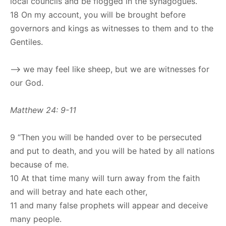
local councils and be flogged in the synagogues.
18 On my account, you will be brought before
governors and kings as witnesses to them and to the
Gentiles.
–> we may feel like sheep, but we are witnesses for
our God.
Matthew 24: 9-11
9 “Then you will be handed over to be persecuted
and put to death, and you will be hated by all nations
because of me.
10 At that time many will turn away from the faith
and will betray and hate each other,
11 and many false prophets will appear and deceive
many people.