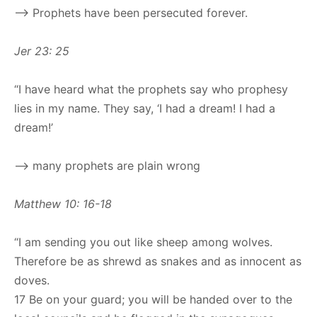
–> Prophets have been persecuted forever.
Jer 23: 25
“I have heard what the prophets say who prophesy
lies in my name. They say, ‘I had a dream! I had a
dream!’
–> many prophets are plain wrong
Matthew 10: 16-18
“I am sending you out like sheep among wolves.
Therefore be as shrewd as snakes and as innocent as
doves.
17 Be on your guard; you will be handed over to the