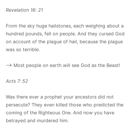
Revelation 16: 21
From the sky huge hailstones, each weighing about a
hundred pounds, fell on people. And they cursed God
on account of the plague of hail, because the plague
was so terrible.
–> Most people on earth will see God as the Beast!
Acts 7: 52
Was there ever a prophet your ancestors did not
persecute? They even killed those who predicted the
coming of the Righteous One. And now you have
betrayed and murdered him.