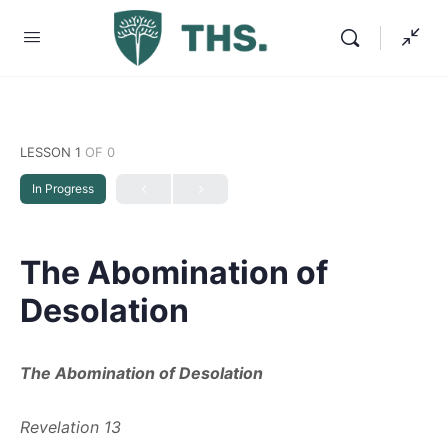
LESSON 1
OF 0
In Progress
The Abomination of
Desolation
The Abomination of Desolation
Revelation 13