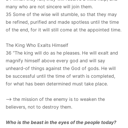
many who are not sincere will join them.
35 Some of the wise will stumble, so that they may
be refined, purified and made spotless until the time
of the end, for it will still come at the appointed time.
The King Who Exalts Himself
36 “The king will do as he pleases. He will exalt and
magnify himself above every god and will say
unheard-of things against the God of gods. He will
be successful until the time of wrath is completed,
for what has been determined must take place.
–> the mission of the enemy is to weaken the
believers, not to destroy them.
Who is the beast in the eyes of the people today?