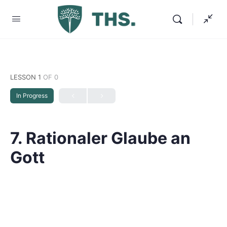
LESSON 1
OF 0
In Progress
7. Rationaler Glaube an
Gott