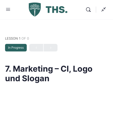
LESSON 1
OF 0
In Progress
7. Marketing – CI, Logo
und Slogan