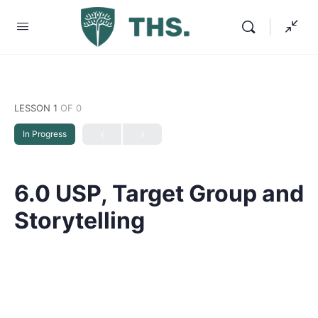
LESSON 1
OF 0
In Progress
6.0 USP, Target Group and
Storytelling