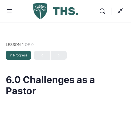
LESSON 1
OF 0
In Progress
6.0 Challenges as a
Pastor