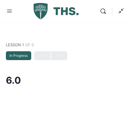
LESSON 1
OF 0
In Progress
6.0