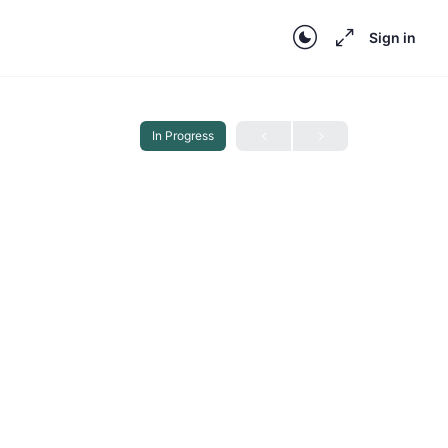
Sign in
In Progress