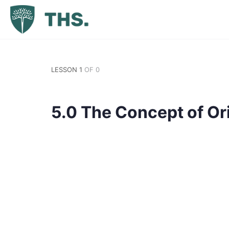
LESSON 1
OF 0
5.0 The Concept of Ori