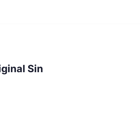
ginal Sin