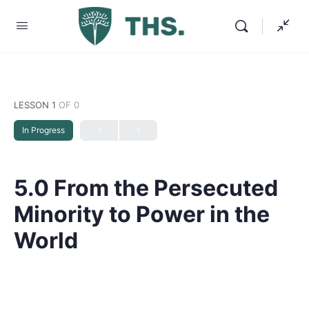
LESSON 1
OF 0
In Progress
5.0 From the Persecuted
Minority to Power in the
World