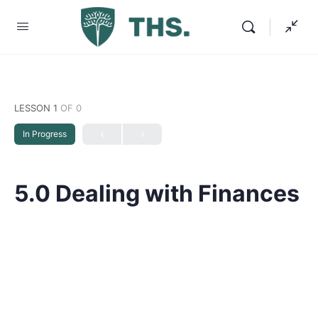
LESSON 1
OF 0
In Progress
5.0 Dealing with Finances