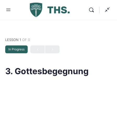
LESSON 1
OF 0
In Progress
3. Gottesbegegnung