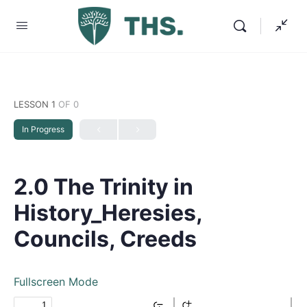
LESSON 1
OF 0
In Progress
2.0 The Trinity in
History_Heresies,
Councils, Creeds
Fullscreen Mode