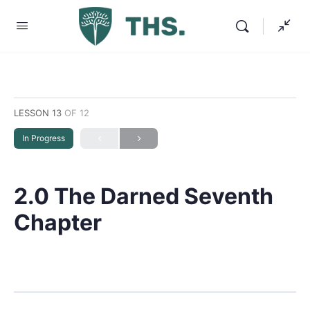
LESSON 13
OF 12
In Progress
2.0 The Darned Seventh
Chapter