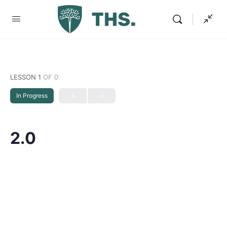
LESSON 1
OF 0
In Progress
2.0