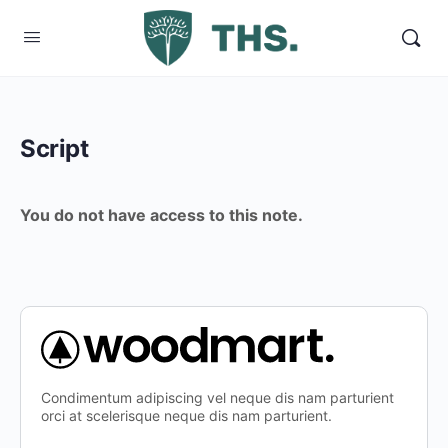
Script
You do not have access to this note.
Condimentum adipiscing vel neque dis nam parturient
orci at scelerisque neque dis nam parturient.