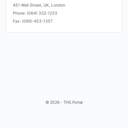
451 Wall Street, UK, London
Phone: (064) 332-1233
Fax: (099) 453-1357
© 2026 - THS.Portal