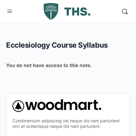
Ecclesiology Course Syllabus
You do not have access to this note.
Condimentum adipiscing vel neque dis nam parturient
orci at scelerisque neque dis nam parturient.