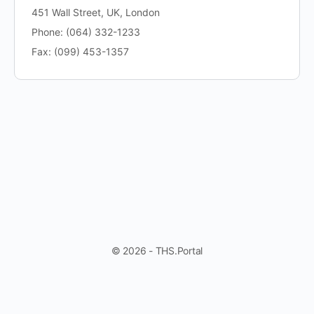
451 Wall Street, UK, London
Phone: (064) 332-1233
Fax: (099) 453-1357
© 2026 - THS.Portal