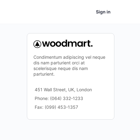
Sign in
Condimentum adipiscing vel neque
dis nam parturient orci at
scelerisque neque dis nam
parturient.
451 Wall Street, UK, London
Phone: (064) 332-1233
Fax: (099) 453-1357