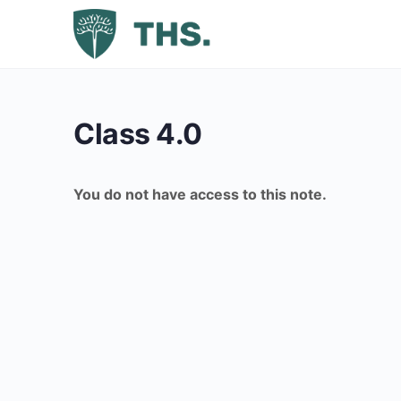
Class 4.0
You do not have access to this note.