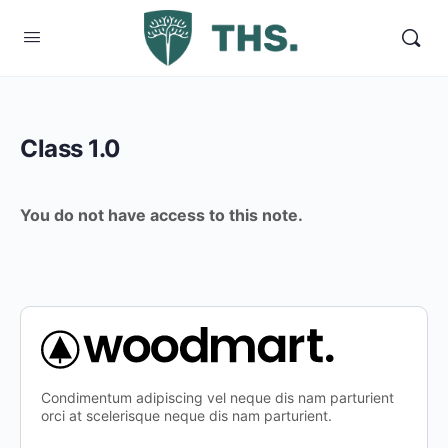
Class 1.0
You do not have access to this note.
Condimentum adipiscing vel neque dis nam parturient
orci at scelerisque neque dis nam parturient.