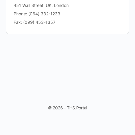
451 Wall Street, UK, London
Phone: (064) 332-1233
Fax: (099) 453-1357
© 2026 - THS.Portal