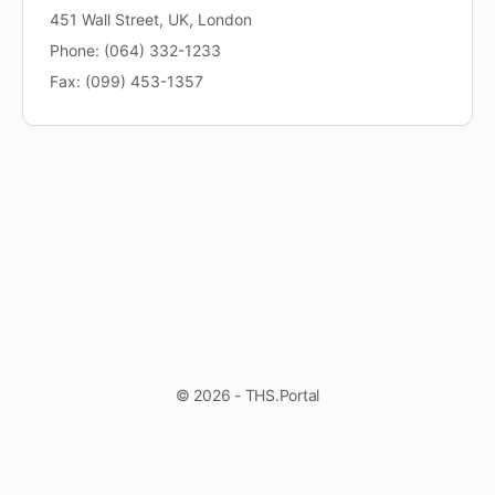
451 Wall Street, UK, London
Phone: (064) 332-1233
Fax: (099) 453-1357
© 2026 - THS.Portal