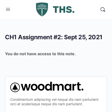
CH1 Assignment #2: Sept 25, 2021
You do not have access to this note.
Condimentum adipiscing vel neque dis nam parturient
orci at scelerisque neque dis nam parturient.