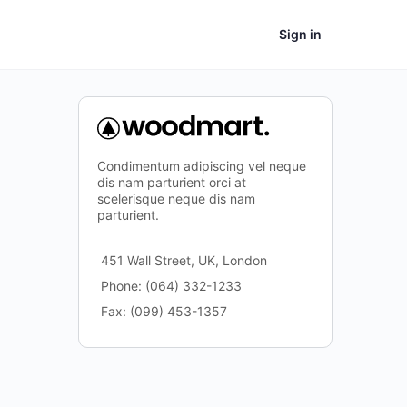
Sign in
Condimentum adipiscing vel neque
dis nam parturient orci at
scelerisque neque dis nam
parturient.
451 Wall Street, UK, London
Phone: (064) 332-1233
Fax: (099) 453-1357