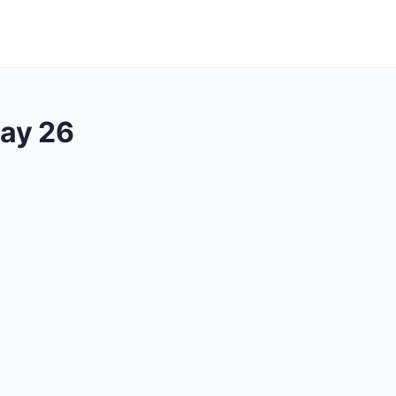
ay 26