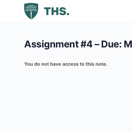
Assignment #4 – Due: M
You do not have access to this note.