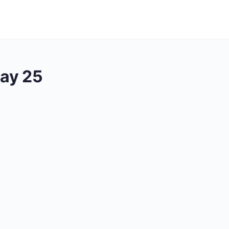
ay 25