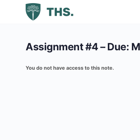
Assignment #4 – Due: M
You do not have access to this note.