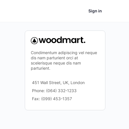
Sign in
Condimentum adipiscing vel neque
dis nam parturient orci at
scelerisque neque dis nam
parturient.
451 Wall Street, UK, London
Phone: (064) 332-1233
Fax: (099) 453-1357