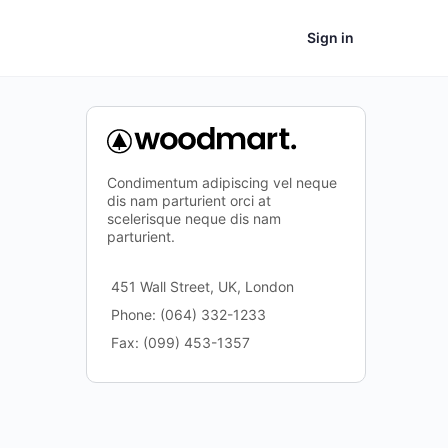
Sign in
Condimentum adipiscing vel neque
dis nam parturient orci at
scelerisque neque dis nam
parturient.
451 Wall Street, UK, London
Phone: (064) 332-1233
Fax: (099) 453-1357