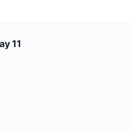
ay 11