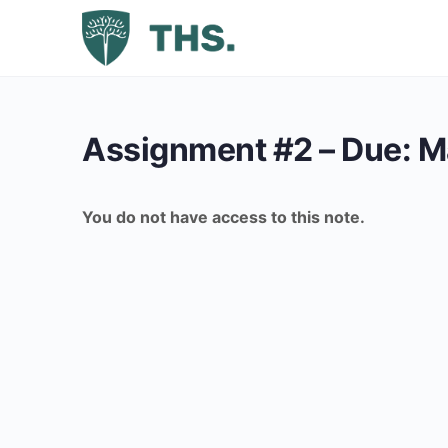
Assignment #2 – Due: M
You do not have access to this note.