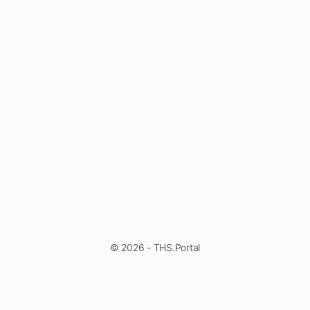
© 2026 - THS.Portal