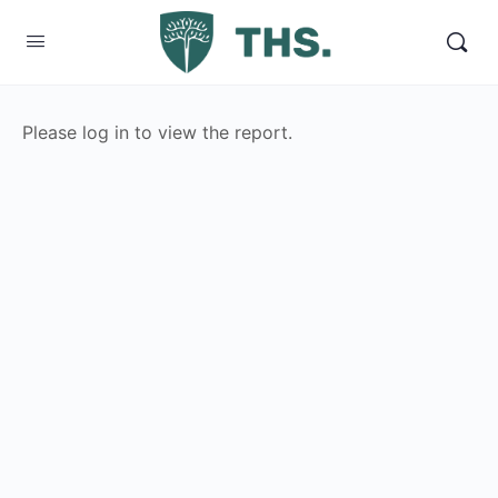
Please log in to view the report.