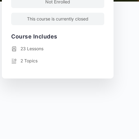
Not Enrolled
This course is currently closed
Course Includes
23 Lessons
2 Topics