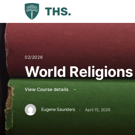
02/2026
World Religions
View Course details
·
Eugene Saunders
April 15, 2026