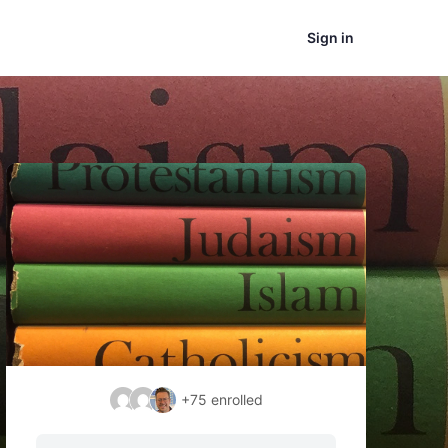
Sign in
+75
enrolled