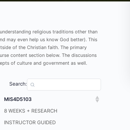
understanding religious traditions other than
(and may even help us know God better). This
tside of the Christian faith. The primary
course content section below. The discussions
ncepts of culture and government as well.
Search:
MIS4D5103
8 WEEKS + RESEARCH
INSTRUCTOR GUIDED