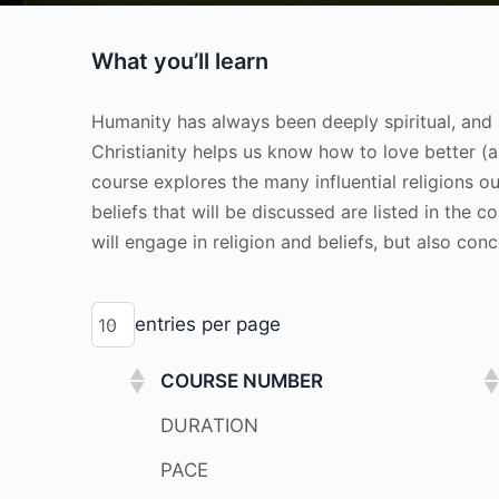
What you’ll learn
Humanity has always been deeply spiritual, and 
Christianity helps us know how to love better 
course explores the many influential religions ou
beliefs that will be discussed are listed in the 
will engage in religion and beliefs, but also co
entries per page
COURSE NUMBER
DURATION
PACE