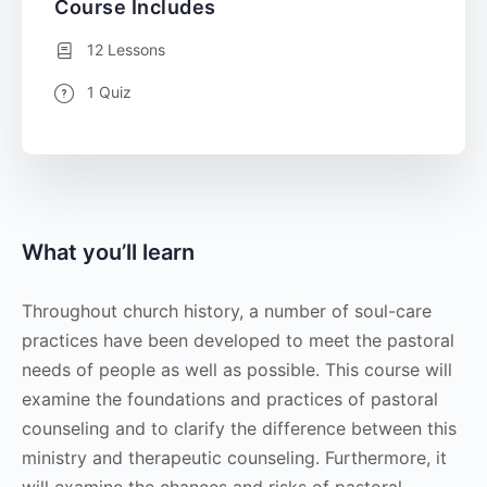
Course Includes
12 Lessons
1 Quiz
What you’ll learn
Throughout church history, a number of soul-care
practices have been developed to meet the pastoral
needs of people as well as possible. This course will
examine the foundations and practices of pastoral
counseling and to clarify the difference between this
ministry and therapeutic counseling. Furthermore, it
will examine the chances and risks of pastoral