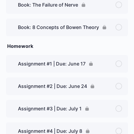
Book: The Failure of Nerve
Book: 8 Concepts of Bowen Theory
Homework
Assignment #1 | Due: June 17
Assignment #2 | Due: June 24
Assignment #3 | Due: July 1
Assignment #4 | Due: July 8