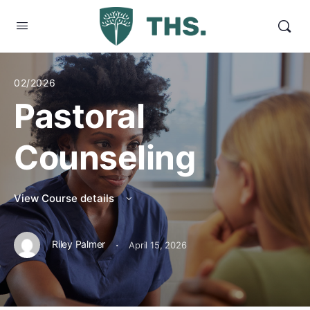
02/2026
Pastoral
Counseling
View Course details
·
Riley Palmer
April 15, 2026