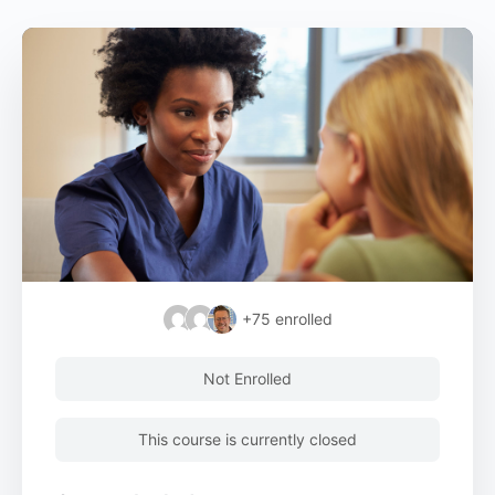
+75
enrolled
Not Enrolled
This course is currently closed