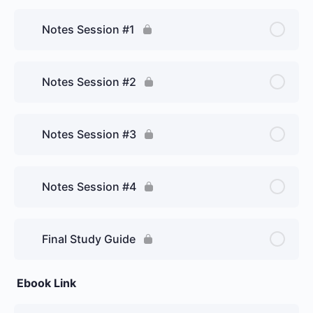
Notes Session #1
Notes Session #2
Notes Session #3
Notes Session #4
Final Study Guide
Ebook Link