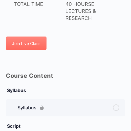
TOTAL TIME
40 HOURSE
LECTURES &
RESEARCH
Join Live Class
Course Content
Syllabus
Syllabus
Script