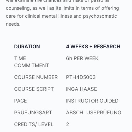
counseling, as well as its limits in terms of offering
care for clinical mental illness and psychosomatic
needs.
DURATION
4 WEEKS + RESEARCH
TIME
6h PER WEEK
COMMITMENT
COURSE NUMBER
PTH4D5003
COURSE SCRIPT
INGA HAASE
PACE
INSTRUCTOR GUIDED
PRÜFUNGSART
ABSCHLUSSPRÜFUNG
CREDITS/ LEVEL
2