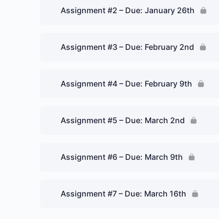
Assignment #2 – Due: January 26th
Assignment #3 – Due: February 2nd
Assignment #4 – Due: February 9th
Assignment #5 – Due: March 2nd
Assignment #6 – Due: March 9th
Assignment #7 – Due: March 16th