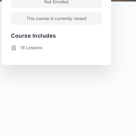
Not Enrolled
This course is currently closed
Course Includes
18 Lessons