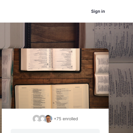
Sign in
+75
enrolled