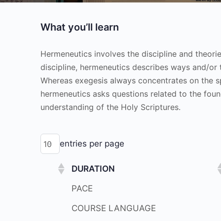
What you’ll learn
Hermeneutics involves the discipline and theori
discipline, hermeneutics describes ways and/or 
Whereas exegesis always concentrates on the spec
hermeneutics asks questions related to the foun
understanding of the Holy Scriptures.
entries per page
DURATION
PACE
COURSE LANGUAGE