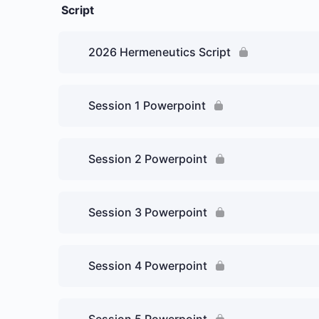
Script
2026 Hermeneutics Script
Session 1 Powerpoint
Session 2 Powerpoint
Session 3 Powerpoint
Session 4 Powerpoint