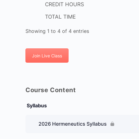
CREDIT HOURS
TOTAL TIME
Showing 1 to 4 of 4 entries
Join Live Class
Course Content
Syllabus
2026 Hermeneutics Syllabus