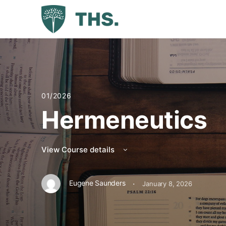
01/2026
Hermeneutics
View Course details
·
Eugene Saunders
January 8, 2026