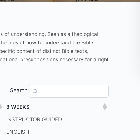
es of understanding. Seen as a theological
theories of how to understand the Bible.
ific content of distinct Bible texts,
dational presuppositions necessary for a right
Search:
8 WEEKS
INSTRUCTOR GUIDED
ENGLISH