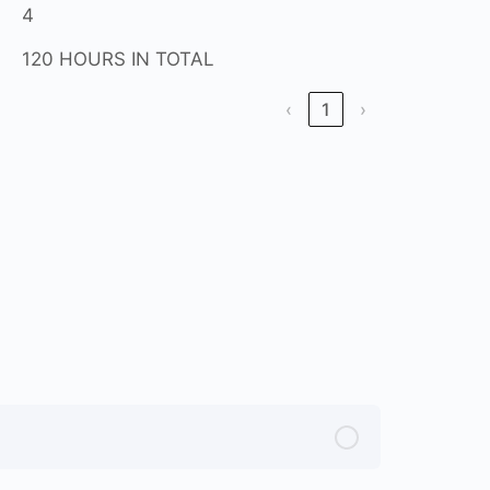
4
120 HOURS IN TOTAL
‹
1
›