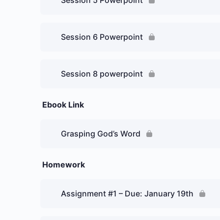
Session 5 Powerpoint
Session 6 Powerpoint
Session 8 powerpoint
Ebook Link
Grasping God’s Word
Homework
Assignment #1 – Due: January 19th