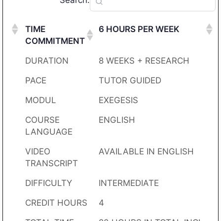
Search:
TIME
6 HOURS PER WEEK
COMMITMENT
DURATION
8 WEEKS + RESEARCH
PACE
TUTOR GUIDED
MODUL
EXEGESIS
COURSE
ENGLISH
LANGUAGE
VIDEO
AVAILABLE IN ENGLISH
TRANSCRIPT
DIFFICULTY
INTERMEDIATE
CREDIT HOURS
4