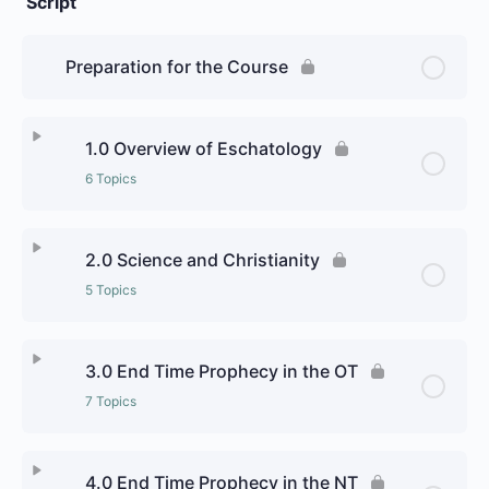
Script
Preparation for the Course
1.0 Overview of Eschatology
6 Topics
Lesson Content
0% Complete
0/6 Steps
2.0 Science and Christianity
5 Topics
1.1 Abrahamic Religions
Lesson Content
0% Complete
0/5 Steps
1.2 Dharmic religions
3.0 End Time Prophecy in the OT
7 Topics
2.1 Science and the End Times
1.3 Judaism
Lesson Content
0% Complete
0/7 Steps
Personal Reflection:
4.0 End Time Prophecy in the NT
Personal Reflection