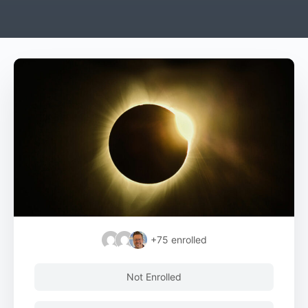
+75
enrolled
Not Enrolled