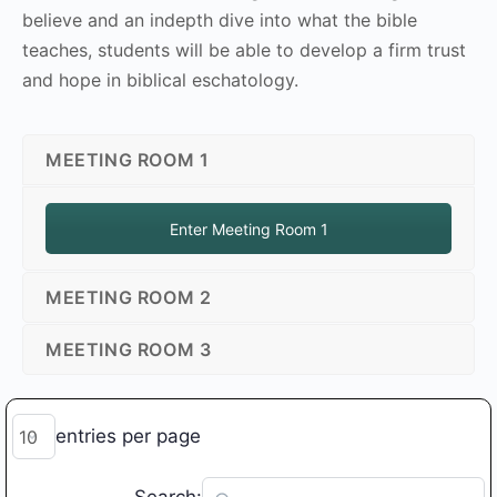
believe and an indepth dive into what the bible
teaches, students will be able to develop a firm trust
and hope in biblical eschatology.
MEETING ROOM 1
Enter Meeting Room 1
MEETING ROOM 2
MEETING ROOM 3
entries per page