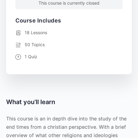
This course is currently closed
Course Includes
18 Lessons
50 Topics
1 Quiz
What you’ll learn
This course is an in depth dive into the study of the
end times from a christian perspective. With a brief
overview of what other religions and ideologies