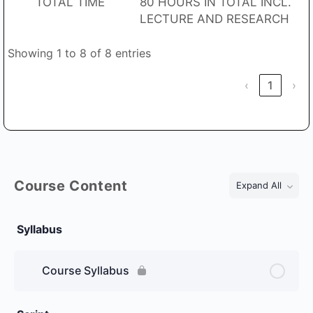
TOTAL TIME
80 HOURS IN TOTAL INCL.
LECTURE AND RESEARCH
Showing 1 to 8 of 8 entries
‹
1
›
Course Content
Expand All
Lessons
Syllabus
Course Syllabus