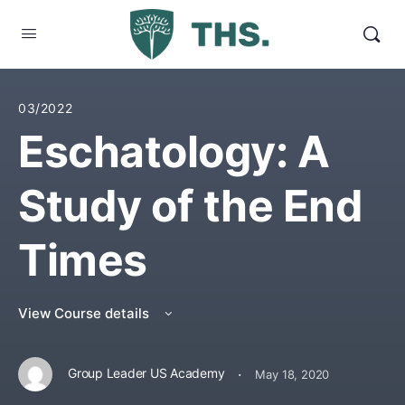
03/2022
Eschatology: A
Study of the End
Times
View Course details
·
Group Leader US Academy
May 18, 2020