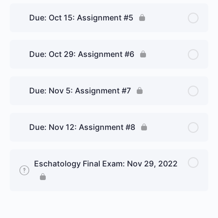
8.4 The Judgment and the New Jerusalem
Due: Oct 15: Assignment #5
Personal Reflection
Due: Oct 29: Assignment #6
Due: Nov 5: Assignment #7
Due: Nov 12: Assignment #8
Eschatology Final Exam: Nov 29, 2022