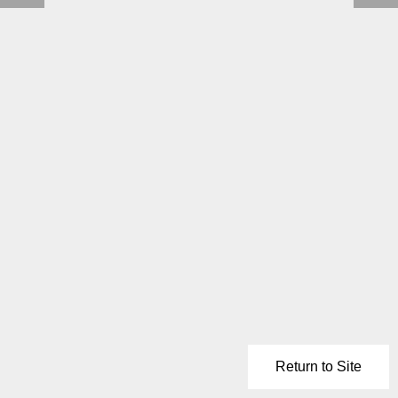
Return to Site