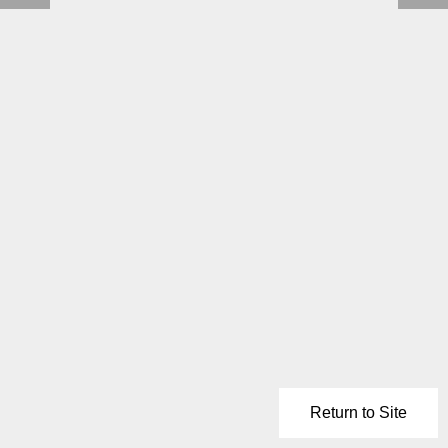
Return to Site