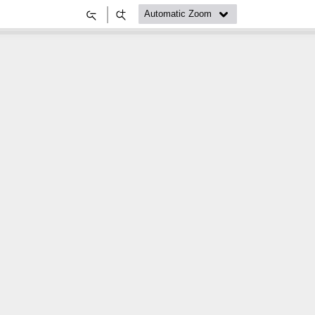
Zoom
Zoom
Out
In