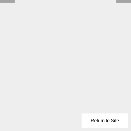
Return to Site